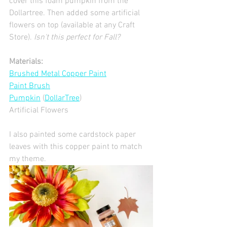
cover this foam pumpkin from the 
Dollartree. Then added some artificial 
flowers on top (available at any Craft 
Store). 
Isn't this perfect for Fall?  
Materials:
Brushed Metal Copper Paint
Paint Brush
Pumpkin
 (
DollarTree
)
Artificial Flowers 
I also painted some cardstock paper 
leaves with this copper paint to match 
my theme.