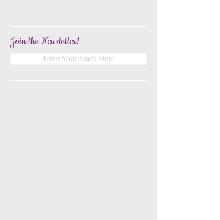
Join the Newsletter!
Enter Your Email Here