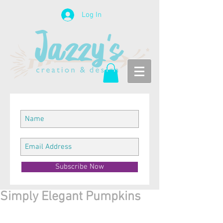
Log In
Subscribe Now
Simply Elegant Pumpkins