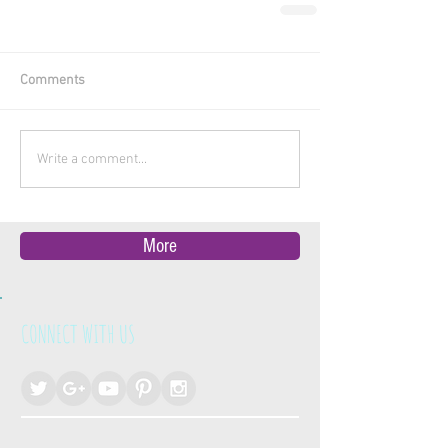
Comments
Write a comment...
More
CONNECT WITH US