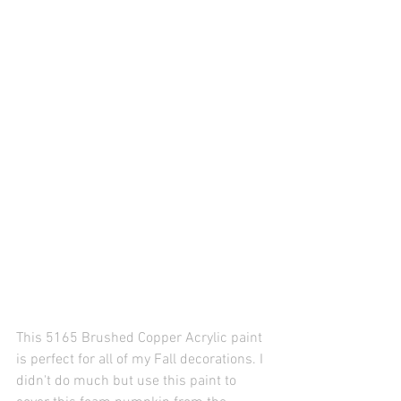
This 5165 Brushed Copper Acrylic paint 
is perfect for all of my Fall decorations. I 
didn't do much but use this paint to 