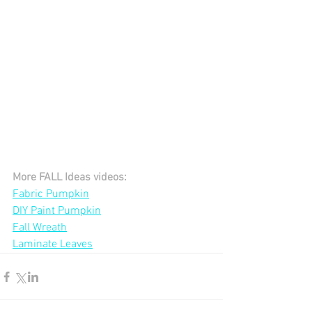
More FALL Ideas videos:
Fabric Pumpkin
DIY Paint Pumpkin
Fall Wreath
Laminate Leaves