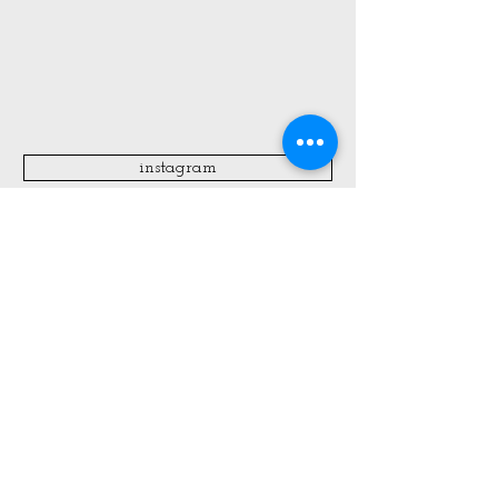
instagram
All Blog Posts:
Create Kid Kits for Summer
Travel + Fourth of July Fun