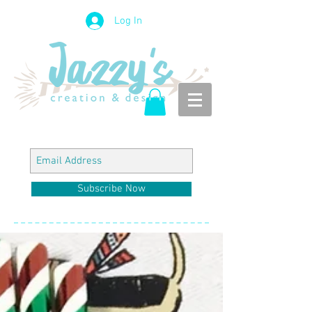
Log In
Subscribe Now