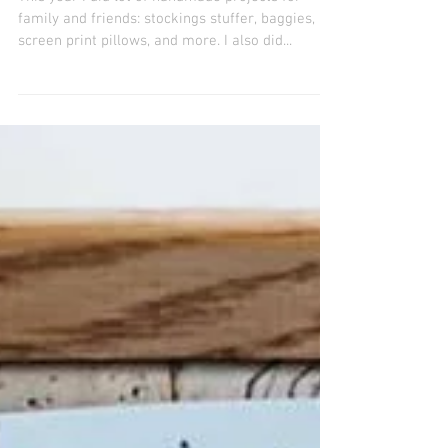
Happy Holidays
This year I did lot of handmade projects for
family and friends: stockings stuffer, baggies,
screen print pillows, and more. I also did...