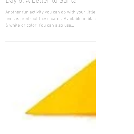
Day 5: A Letter to Santa
Another fun activity you can do with your little
ones is print-out these cards. Available in black
& white or color. You can also use...