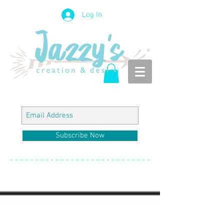
Log In
Subscribe Now