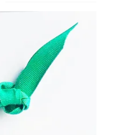
Join us this holiday as we count down the days
to Christmas. We have family, mom only, and kid
activities in this calendar. You will also...