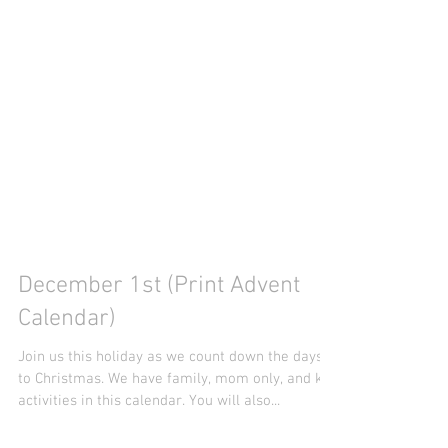
December 1st (Print Advent
Calendar)