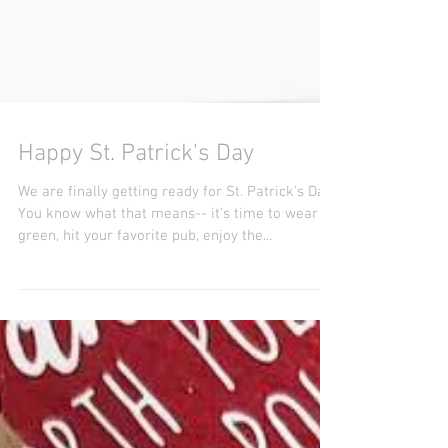
Happy St. Patrick's Day
We are finally getting ready for St. Patrick's Day.
You know what that means-- it's time to wear
green, hit your favorite pub, enjoy the...