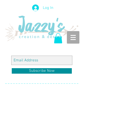
Log In
Subscribe Now