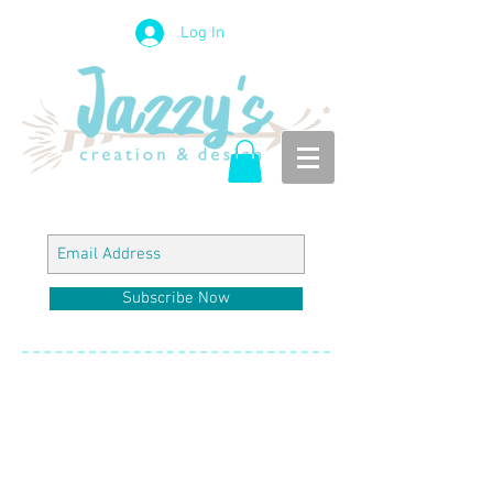
Log In
Subscribe Now