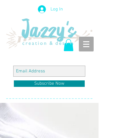
Log In
Subscribe Now