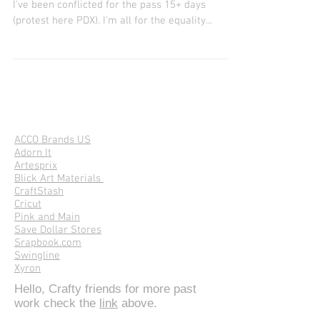
DIY Screen Print Sunflower
DIY Sunflower Red, Black (white stars), & Blue
I've been conflicted for the pass 15+ days
(protest here PDX). I'm all for the equality...
ACCO Brands US
Adorn It
Artesprix
Blick Art Materials
CraftStash
Cricut
Pink and Main
Save Dollar Stores
Srapbook.com
Swingline
Xyron