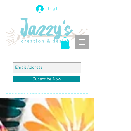
Log In
Subscribe Now