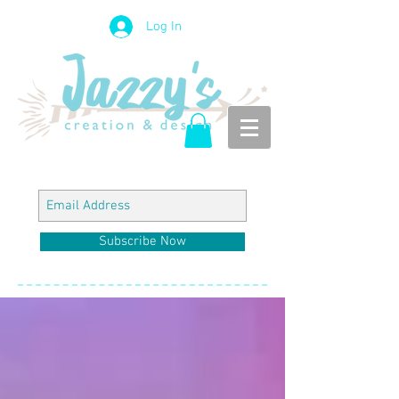
Log In
Subscribe Now