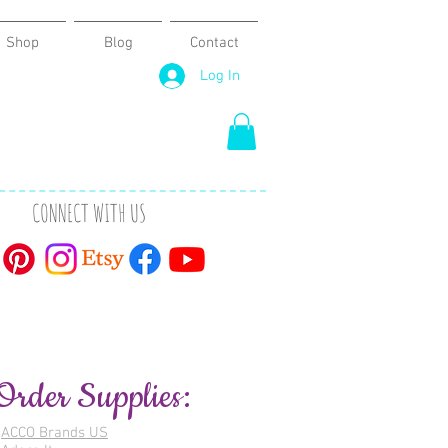
Shop
Blog
Contact
Log In
CONNECT WITH US
Order Supplies:
ACCO Brands US