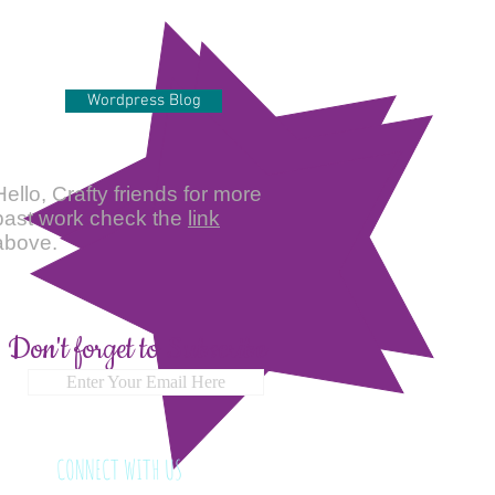
Wordpress Blog
Hello, Crafty friends for more
past work check the
link
above.
Don't forget to Subscribe
Enter Your Email Here
CONNECT WITH US