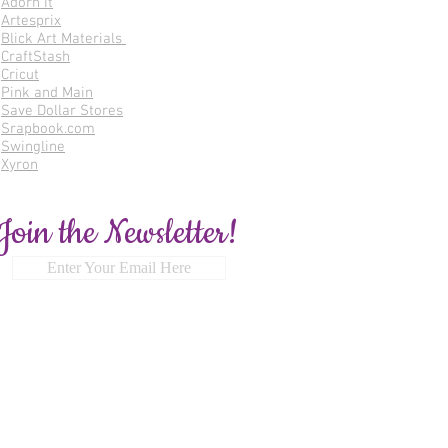
Adorn It
Artesprix
Blick Art Materials
CraftStash
Cricut
Pink and Main
Save Dollar Stores
Srapbook.com
Swingline
Xyron
Join the Newsletter!
Enter Your Email Here