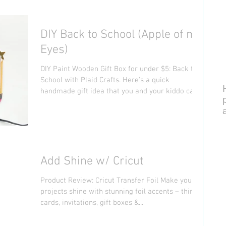
DIY Back to School (Apple of my
Eyes)
DIY Paint Wooden Gift Box for under $5: Back to
School with Plaid Crafts. Here's a quick
handmade gift idea that you and your kiddo can...
Add Shine w/ Cricut
Product Review: Cricut Transfer Foil Make your
projects shine with stunning foil accents – think
cards, invitations, gift boxes &...