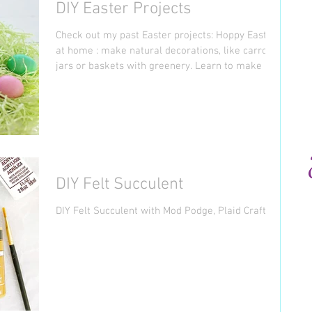
DIY Easter Projects
Check out my past Easter projects: Hoppy Easter
at home : make natural decorations, like carrot
jars or baskets with greenery. Learn to make a
Christmas tree out of a tree branch. Find
printable to create signage, cupcakes, and
banners. Recycle Basket : turn milk and juice jugs
into Easter baskets, but not regular baskets, but
form of cute animals. Mini Garden Glass Stone :
learn to make glass stone for paperweight,
jewelry, magnets or just as decorations for a
DIY Felt Succulent
mini garden.
DIY Felt Succulent with Mod Podge, Plaid Crafts.