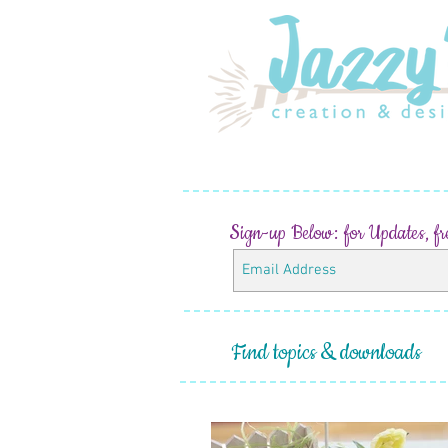
Sign-up Below:
for Updates, f
Find topics & downloads