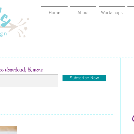
Home
About
Workshops
ree download, & more
Subscribe Now