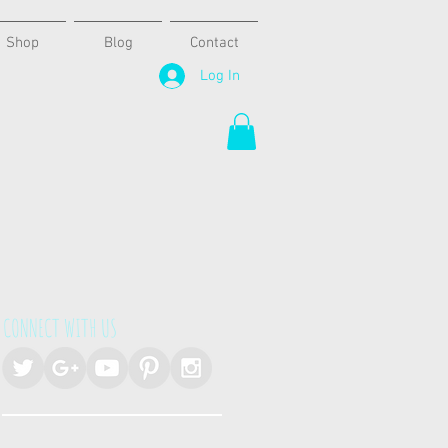
Shop
Blog
Contact
Log In
CONNECT WITH US