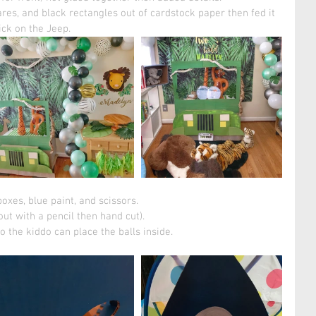
ares, and black rectangles out of cardstock paper then fed it 
ick on the Jeep. 
xes, blue paint, and scissors. 
out with a pencil then hand cut).
o the kiddo can place the balls inside. 