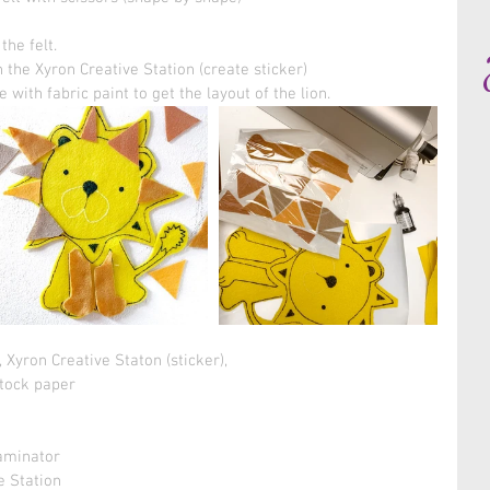
he felt. 
 the Xyron Creative Station (create sticker)
 with fabric paint to get the layout of the lion.
, Xyron Creative Staton (sticker), 
stock paper 
 
aminator 
e Station 