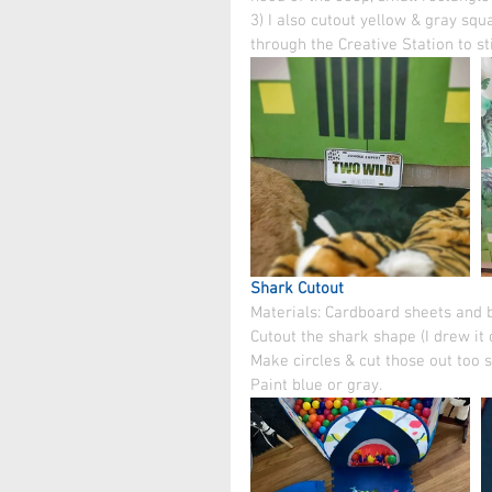
3) I also cutout yellow & gray squ
through the Creative Station to st
Shark Cutout
Materials: Cardboard sheets and bo
Cutout the shark shape (I drew it 
Make circles & cut those out too s
Paint blue or gray.