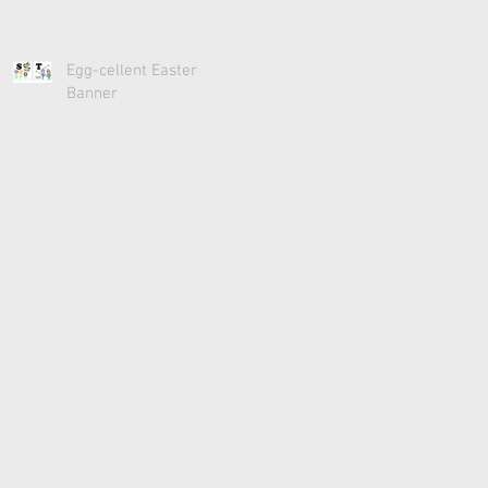
Egg-cellent Easter
Banner