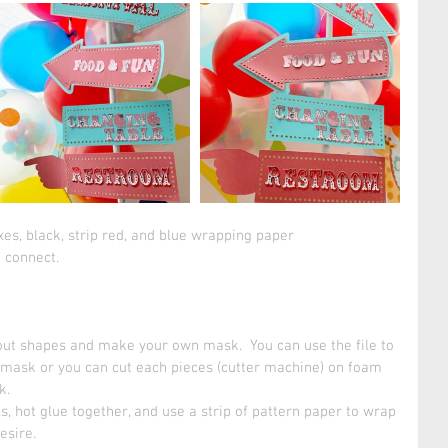
xes, black, strip red, and blue wrapping paper
 connect. 
tout shapes and make your own mask.  You can use the file to 
mask or you can cut each pieces (cutter machine) on foam 
.  
ls, hot glue together, and use a strip of pattern paper to wrap 
esire. 