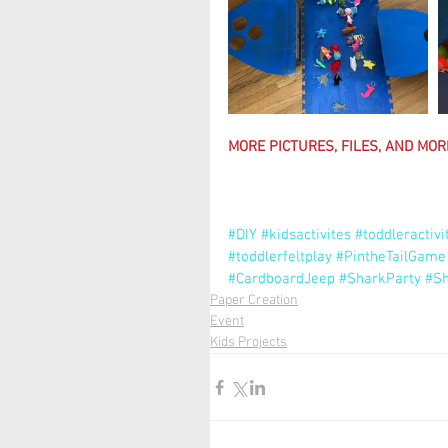
MORE PICTURES, FILES, AND MORE
#DIY
#kidsactivites
#toddleractivi
#toddlerfeltplay
#PintheTailGame
#CardboardJeep
#SharkParty
#Sh
Paper Creation
Event
Kids Projects