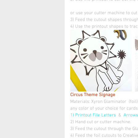
or use your cutter machine to cut t
3) Feed the cutout shapes through
4) Use the printout shapes to trace
Circus Theme Signage 
Materials: Xyron Glaminator  (foil)
any color of your choice for card
1
) Printout File Letters 
 &  
Arrows
2) Hand cut or cutter machine.
3) Feed the cutout through the Gl
4) Feed the foil cutouts to Creativ