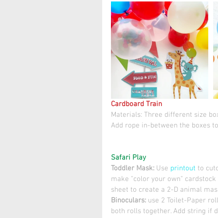
Cardboard Train
Materials: Three different size bo
Add rope in-between the boxes to
Safari Play
Toddler Mask: 
Use 
printout
 to cu
make "color your own" cardstock 
sheet to create a 2-D animal mask
Binoculars: 
use 2 Toilet-Paper rol
both rolls together. Add string if d