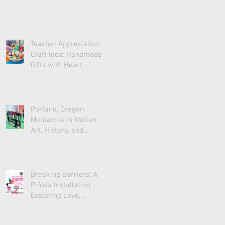
Teacher Appreciation
Craft Idea: Handmade
Gifts with Heart
Portand, Oregon.
Montavilla in Motion:
Art, History, and
Community
Breaking Barriers: A
Piñata Installation
Exploring Love,
Acceptance, and Unity