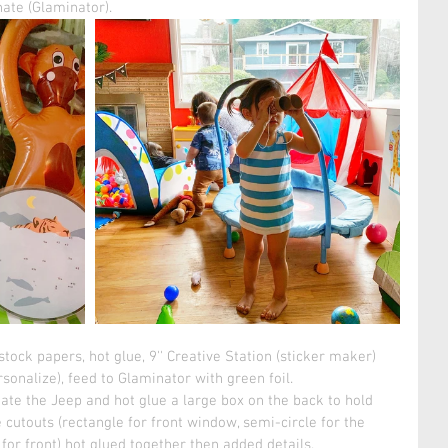
ate (Glaminator).  
tock papers, hot glue, 9'' Creative Station (sticker maker)
sonalize), feed to Glaminator with green foil. 
ate the Jeep and hot glue a large box on the back to hold 
 cutouts (rectangle for front window, semi-circle for the 
for front) hot glued together then added details. 