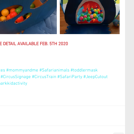
 DETAIL AVAILABLE FEB. 5TH 2020
tes
#mommyandme
#Safarianimals
#toddlermask
#CircusSignage
#CircusTrain
#SafariParty
#JeepCutout
arkkidactivity