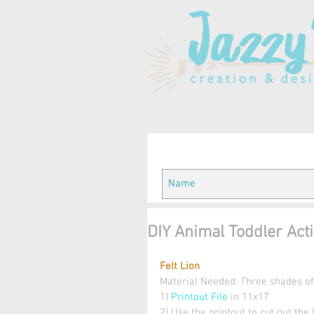
DIY Animal Toddler Activ
Felt Lion
Material Needed: Three shades of y
1) 
Printout File 
in 11x17 
2) Use the printout to cut out the