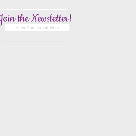
Join the Newsletter!
Enter Your Email Here