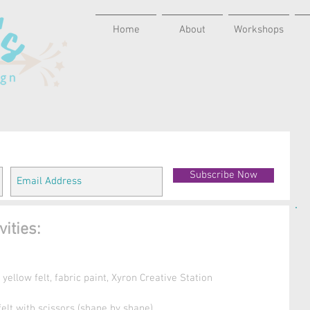
Home
About
Workshops
Subscribe Now
ities:
ellow felt, fabric paint, Xyron Creative Station 
 felt with scissors (shape by shape)