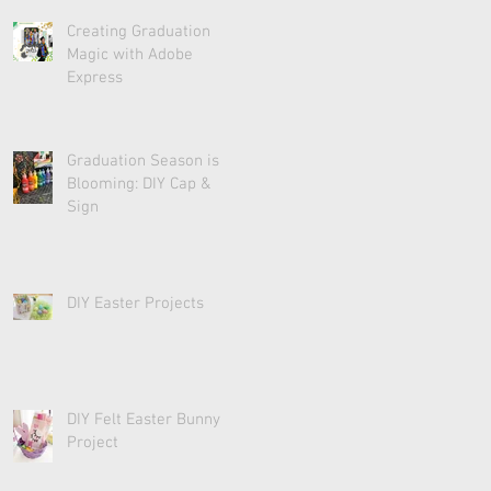
Creating Graduation
Magic with Adobe
Express
Graduation Season is
Blooming: DIY Cap &
Sign
DIY Easter Projects
DIY Felt Easter Bunny
Project