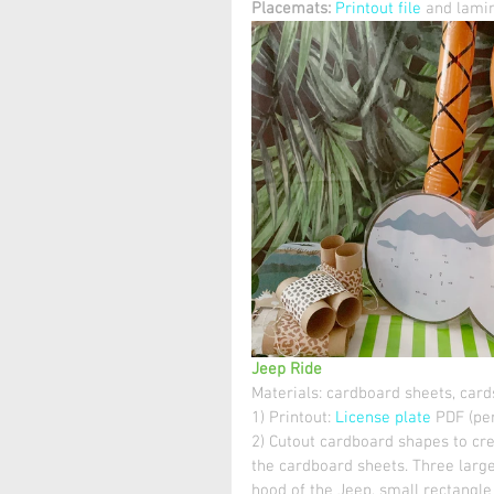
Placemats:
Printout file
 and lamin
Jeep Ride
Materials: cardboard sheets, cards
1) Printout: 
License plate
 PDF (per
2) Cutout cardboard shapes to cre
the cardboard sheets. Three large
hood of the Jeep, small rectangle 