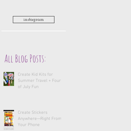
instagram
All Blog Posts:
Create Kid Kits for
Summer Travel + Fourth
of July Fun
Create Stickers
Anywhere—Right From
Your Phone