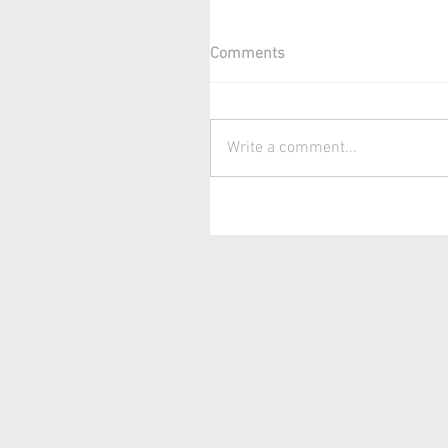
Comments
Write a comment...