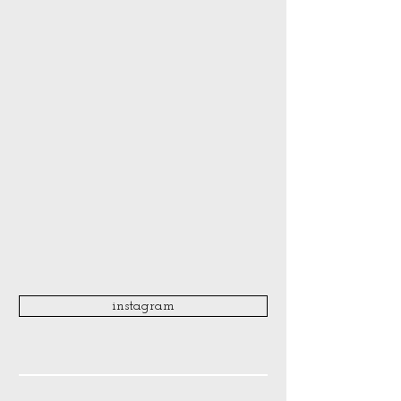
instagram