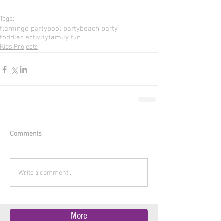
Tags:
flamingo party
pool party
beach party
toddler activity
family fun
Kids Projects
Comments
Write a comment...
More