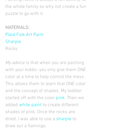
the whole family so why not create a fun 
puzzle to go with it. 
MATERIALS:
Plaid Folk Art Paint
Sharpie
Rocks 
My advice
 is that when you are painting 
with your kiddo- you only give them ONE 
color at a time to help control the mess. 
This allows them to learn that ONE color 
and the concept of shades. My toddler 
started off with the color 
pink
. Then we 
added 
white paint 
to create different 
shades of pink. Once the rocks are 
dried, I was able to use a
 sharpie 
to 
draw out a flamingo. 