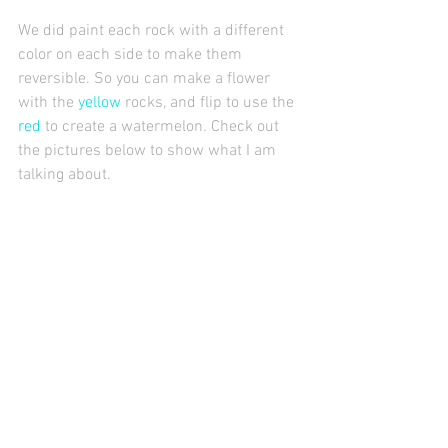
We did paint each rock with a different 
color on each side to make them 
reversible. So you can make a flower 
with the 
yellow
 rocks, and flip to use the 
red
 to create a watermelon. Check out 
the pictures below to show what I am 
talking about. 