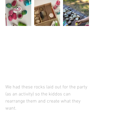
We had these rocks laid out for the party 
(as an activity) so the kiddos can 
rearrange them and create what they 
want. 