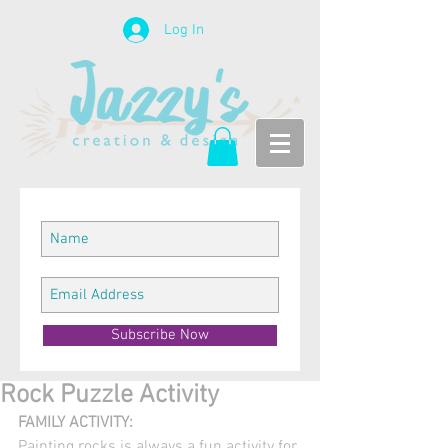
Log In
Subscribe Now
Rock Puzzle Activity
FAMILY ACTIVITY:
Painting rocks is always a fun activity for 