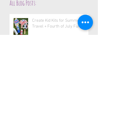
All Blog Posts:
Create Kid Kits for Summer
Travel + Fourth of July Fun
Create Stickers Anywhere—
Right From Your Phone
Teacher Appreciation Craft Idea:
Handmade Gifts with Heart