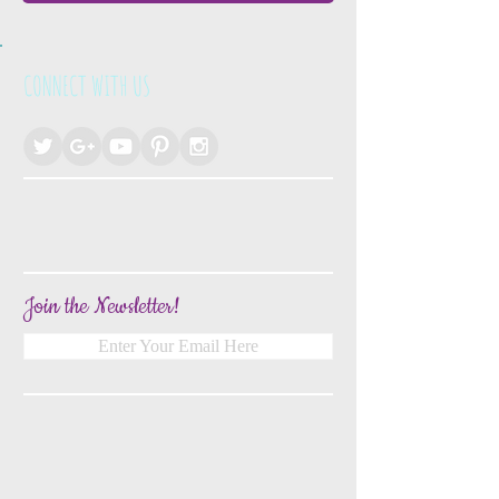
CONNECT WITH US
Join the Newsletter!
Enter Your Email Here