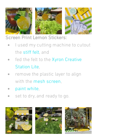
Screen Print Lemon Stickers:
I used my cutting machine to cutout 
the 
stiff felt
, and  
fed the felt to the
 Xyron Creative 
Station Lite
,  
remove the plastic layer to align 
with the 
mesh screen
,  
paint white
,  
set to dry, and ready to go.  