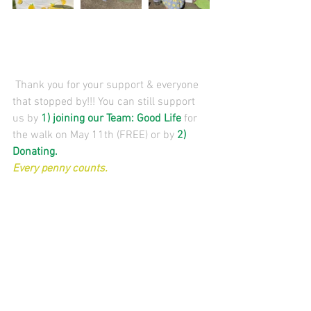
 Thank you for your support & everyone 
that stopped by!!! You can still support 
us by 
1) 
joining our Team:
 Good Life
 for 
the walk on May 11th (FREE) or by 
2) 
Donating
. 
Every penny counts. 