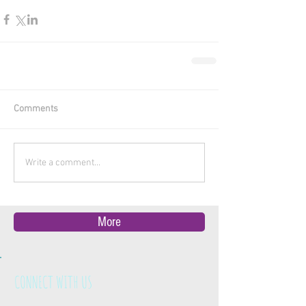
Comments
Write a comment...
More
CONNECT WITH US