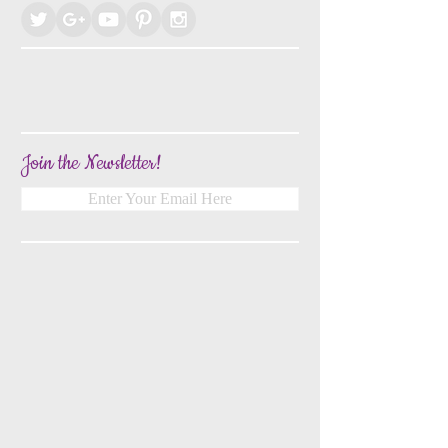
Join the Newsletter!
Enter Your Email Here