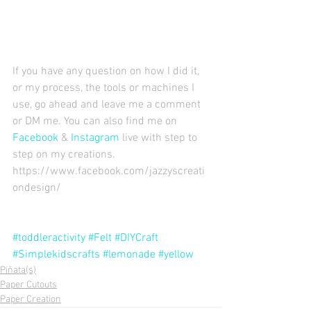
If you have any question on how I did it, 
or my process, the tools or machines I 
use, go ahead and leave me a comment 
or DM me. You can also find me on 
Facebook
 & 
Instagram
 live with step to 
step on my creations. 
https://www.facebook.com/jazzyscreati
ondesign/ 
#toddleractivity
#Felt
#DIYCraft
#Simplekidscrafts
#lemonade
#yellow
Piñata(s)
Paper Cutouts
Paper Creation