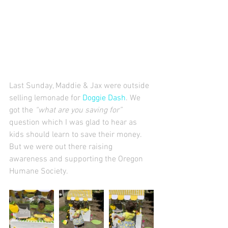
Last Sunday, Maddie & Jax were outside 
selling lemonade for 
Doggie Dash
. We 
got the 
“what are you saving for” 
question which I was glad to hear as 
kids should learn to save their money.  
But we were out there raising 
awareness and supporting the Oregon 
Humane Society. 