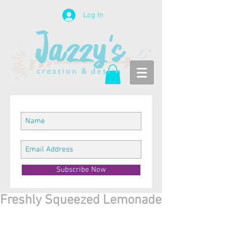
Log In
Subscribe Now
Freshly Squeezed Lemonade