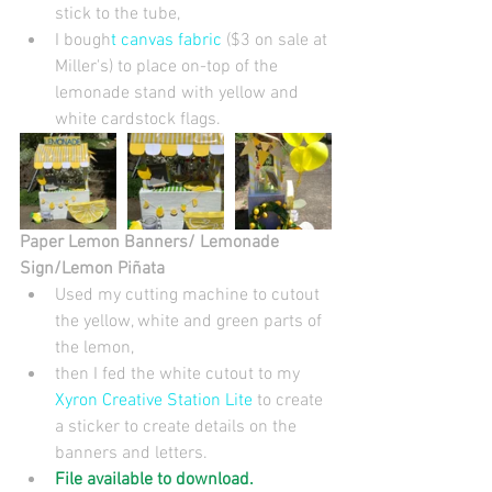
stick to the tube,  
I bough
t canvas fabric 
($3 on sale at 
Miller's) to place on-top of the 
lemonade stand with yellow and 
white cardstock flags. 
Paper Lemon Banners/ Lemonade 
Sign/Lemon Piñata 
Used my cutting machine to cutout 
the yellow, white and green parts of 
the lemon,  
then I fed the white cutout to my 
Xyron Creative Station Lite
 to create 
a sticker to create details on the 
banners and letters.   
File available to download.