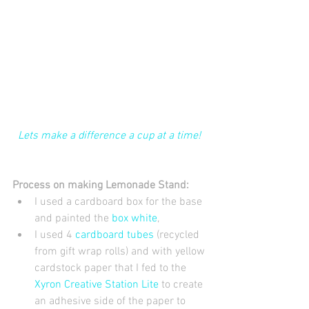
Lets make a difference a cup at a time! 
Process on making Lemonade Stand:
I used a cardboard box for the base 
and painted the 
box white
,   
I used 4
 cardboard tubes
 (recycled 
from gift wrap rolls) and with yellow 
cardstock paper that I fed to the 
Xyron Creative Station Lite
 to create 
an adhesive side of the paper to 