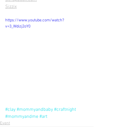
Sizzix
https://www.youtube.com/watch?
v=3_Wdizj2oY0
#clay
#mommyandbaby
#craftnight
#mommyandme
#art
Event