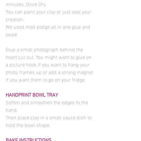
minutes. Once Dry.
You can paint your clay or just seal your 
creation.
We used mod podge all in one glue and 
seale
Glue a small photograph behind the 
heart cut out. You might want to glue on 
a picture hook if you want to hang your 
photo frames up or add a strong magnet 
if you want them to go on your fridge.
HANDPRINT BOWL TRAY
Soften and smoothen the edges fo the 
hand.
Then place clay in a small sauce dish to 
hold the bowl shape.
BAKE INSTRUCTIONS