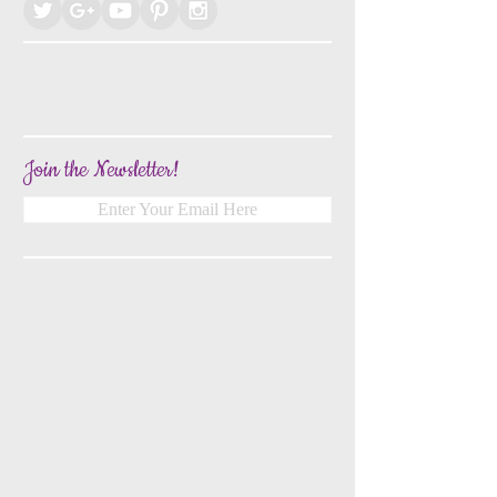
Join the Newsletter!
Enter Your Email Here