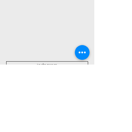
instagram
All Blog Posts:
Create Kid Kits for Summer
Travel + Fourth of July Fun