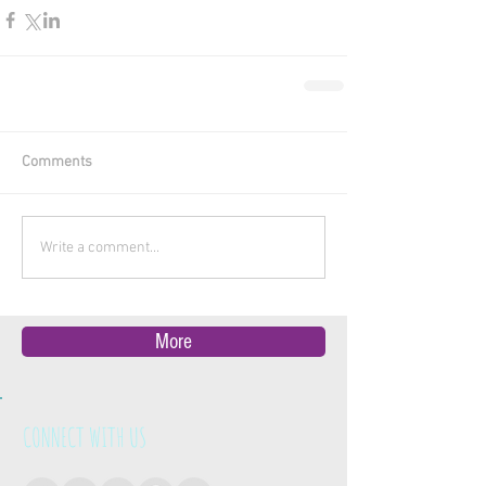
Comments
Write a comment...
More
CONNECT WITH US