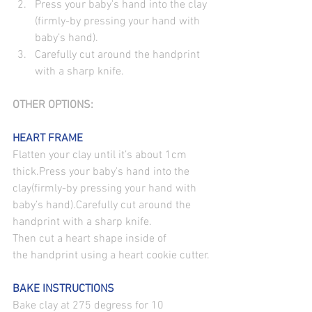
Press your baby's hand into the clay
(firmly-by pressing your hand with 
baby’s hand).
Carefully cut around the handprint 
with a sharp knife.
OTHER OPTIONS:
HEART FRAME
Flatten your clay until it’s about 1cm 
thick.Press your baby's hand into the 
clay(firmly-by pressing your hand with 
baby’s hand).Carefully cut around the 
handprint with a sharp knife.
Then cut a heart shape inside of 
the handprint using a heart cookie cutter.
BAKE INSTRUCTIONS
Bake clay at 275 degress for 10 