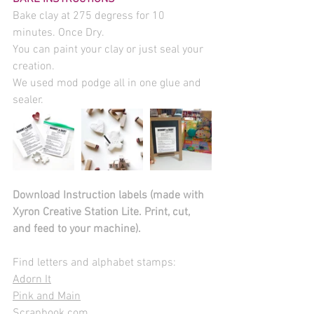
Bake clay at 275 degress for 10 
minutes. Once Dry.
You can paint your clay or just seal your 
creation.
We used mod podge all in one glue and 
sealer.
Download Instruction labels (made with 
Xyron Creative Station Lite. Print, cut, 
and feed to your machine). 
Find letters and alphabet stamps: 
Adorn It
Pink and Main
Scrapbook.com