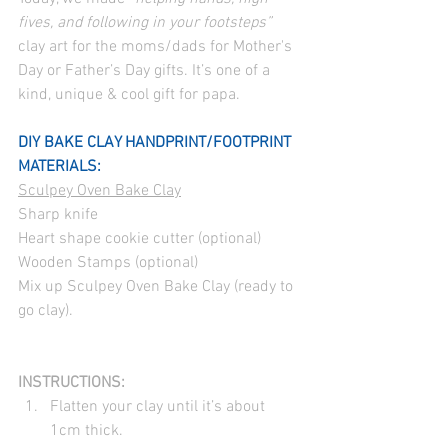
fives, and following in your footsteps”
clay art for the moms/dads for Mother's 
Day or Father’s Day gifts. It’s one of a 
kind, unique & cool gift for papa.
DIY BAKE CLAY HANDPRINT/FOOTPRINT
MATERIALS:
Sculpey Oven Bake Clay
Sharp knife
Heart shape cookie cutter (optional)
Wooden Stamps (optional)
Mix up Sculpey Oven Bake Clay (ready to 
go clay).
INSTRUCTIONS:
Flatten your clay until it’s about 
1cm thick.