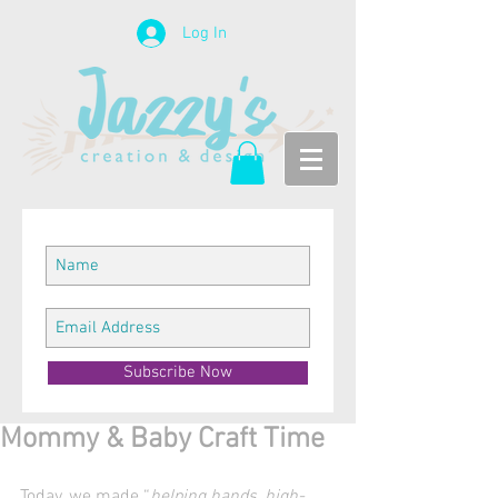
Log In
Subscribe Now
Mommy & Baby Craft Time
Today, we made “
helping hands, high-