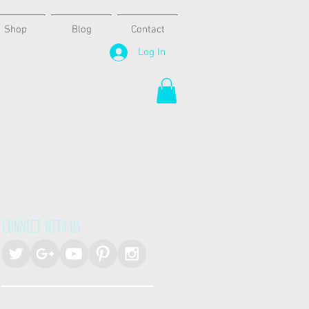
Shop
Blog
Contact
Log In
CONNECT WITH US