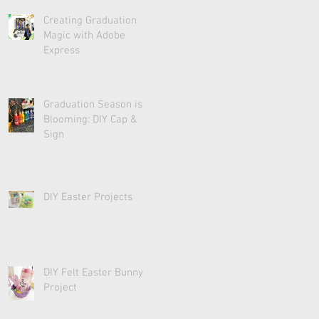
Creating Graduation
Magic with Adobe
Express
Graduation Season is
Blooming: DIY Cap &
Sign
DIY Easter Projects
DIY Felt Easter Bunny
Project