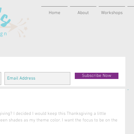
Home
About
Workshops
Subscribe Now
ving? I decided I would keep this Thanksgiving a little 
een shades as my theme color. I want the focus to be on the 