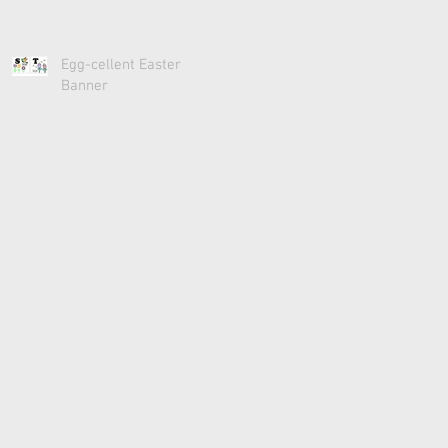
Egg-cellent Easter
Banner