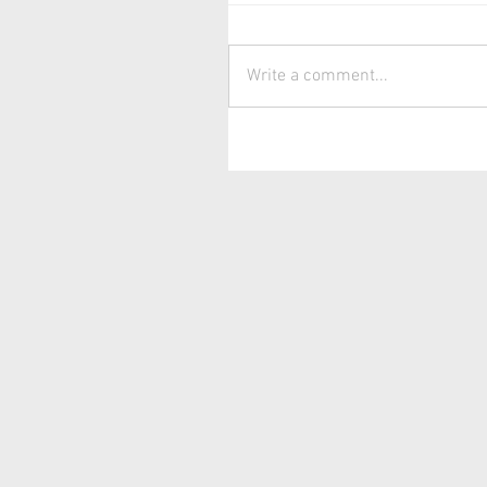
Write a comment...