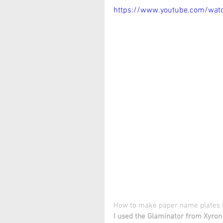
https://www.youtube.com/wat
How to make paper name plates (
I used the Glaminator from Xyron 