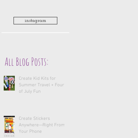
instagram
All Blog Posts:
Create Kid Kits for
Summer Travel + Fourth
of July Fun
Create Stickers
Anywhere—Right From
Your Phone