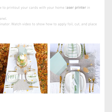
 to printout your cards with your home l
aser printer
 in 
nel. 
nator. Watch video to show how to apply foil, cut, and place 