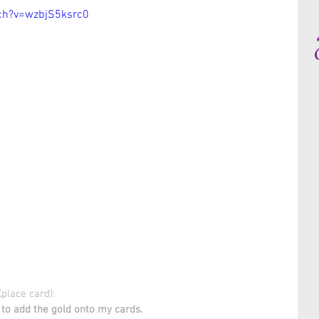
ch?v=wzbjS5ksrc0
place card):
to add the gold onto my cards.