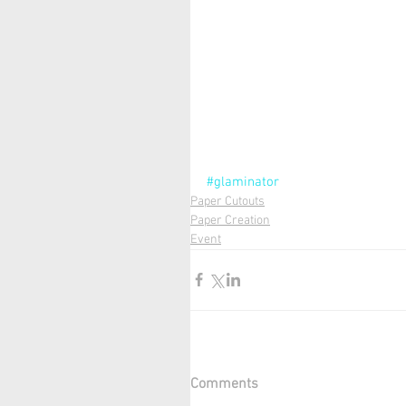
#glaminator
Paper Cutouts
Paper Creation
Event
Comments