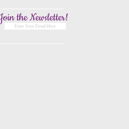
Join the Newsletter!
Enter Your Email Here