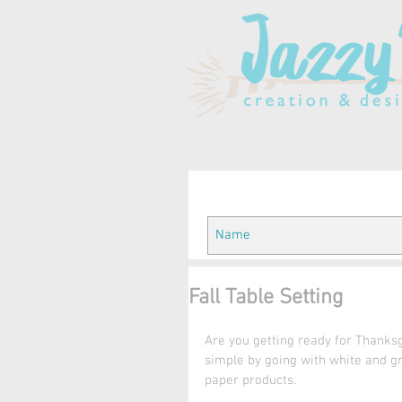
Fall Table Setting
Are you getting ready for Thanksgi
simple by going with white and gr
paper products.