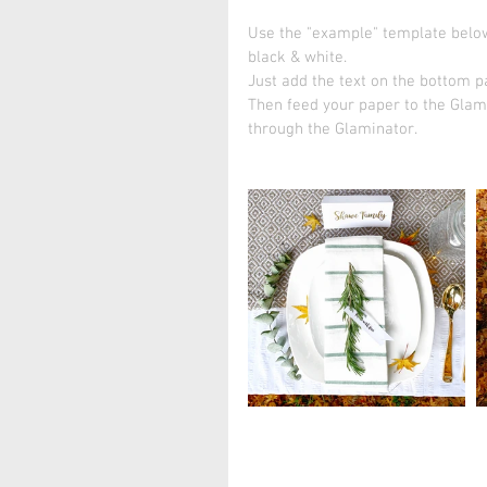
Use the "example" template below
black & white.
Just add the text on the bottom pa
Then feed your paper to the Glami
through the Glaminator. 