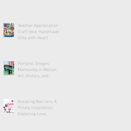
Teacher Appreciation
Craft Idea: Handmade
Gifts with Heart
Portand, Oregon.
Montavilla in Motion:
Art, History, and
Community
Breaking Barriers: A
Piñata Installation
Exploring Love,
Acceptance, and Unity