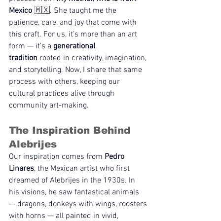
Mexico
 🇲🇽. She taught me the 
patience, care, and joy that come with 
this craft. For us, it’s more than an art 
form — it’s a 
generational 
tradition
 rooted in creativity, imagination, 
and storytelling. Now, I share that same 
process with others, keeping our 
cultural practices alive through 
community art-making.
The Inspiration Behind 
Alebrijes
Our inspiration comes from 
Pedro 
Linares
, the Mexican artist who first 
dreamed of Alebrijes in the 1930s. In 
his visions, he saw fantastical animals 
— dragons, donkeys with wings, roosters 
with horns — all painted in vivid, 