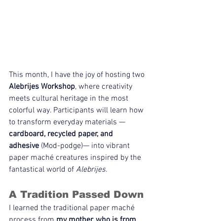
This month, I have the joy of hosting two 
Alebrijes Workshop
, where creativity 
meets cultural heritage in the most 
colorful way. Participants will learn how 
to transform everyday materials — 
cardboard, recycled paper, and 
adhesive
 (Mod-podge)— into vibrant 
paper maché creatures inspired by the 
fantastical world of 
Alebrijes
.
A Tradition Passed Down
I learned the traditional paper maché 
process from 
my mother, who is from 