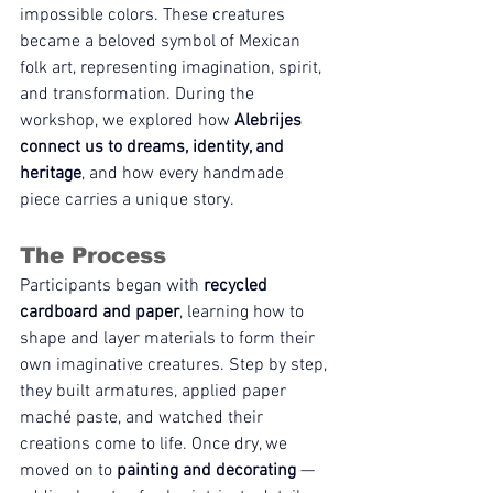
impossible colors. These creatures 
became a beloved symbol of Mexican 
folk art, representing imagination, spirit, 
and transformation. During the 
workshop, we explored how 
Alebrijes 
connect us to dreams, identity, and 
heritage
, and how every handmade 
piece carries a unique story.
The Process
Participants began with 
recycled 
cardboard and paper
, learning how to 
shape and layer materials to form their 
own imaginative creatures. Step by step, 
they built armatures, applied paper 
maché paste, and watched their 
creations come to life. Once dry, we 
moved on to 
painting and decorating
 — 