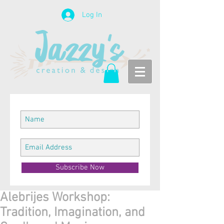
Log In
Subscribe Now
Alebrijes Workshop:
Tradition, Imagination, and