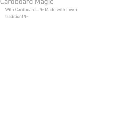
Cardboard Magic
With Cardboard… ✨ Made with love + 
tradition! ✨