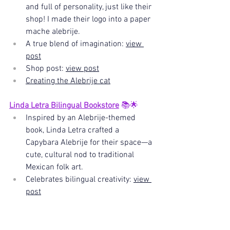
and full of personality, just like their 
shop! I made their logo into a paper 
mache alebrije.
A true blend of imagination: 
view 
post
Shop post: 
view post
Creating the Alebrije cat
Linda Letra Bilingual Bookstore
 📚🌟
Inspired by an Alebrije-themed 
book, Linda Letra crafted a 
Capybara Alebrije for their space—a 
cute, cultural nod to traditional 
Mexican folk art. 
Celebrates bilingual creativity: 
view 
post