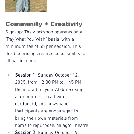
Community + Creativity
Sign-up: The workshop operates on a 
"Pay What You Wish" basis, with a 
minimum fee of $5 per session. This 
flexible pricing ensures accessibility for 
all participants.
Session 1
: Sunday, October 12, 
2025, from 12:00 PM to 1:45 PM. 
Begin crafting your Alebrije using 
aluminum foil, craft wire, 
cardboard, and newspaper. 
Participants are encouraged to 
bring their own materials from 
home to repurpose. 
Milagro Theatre
Session 2
: Sunday, October 19, 