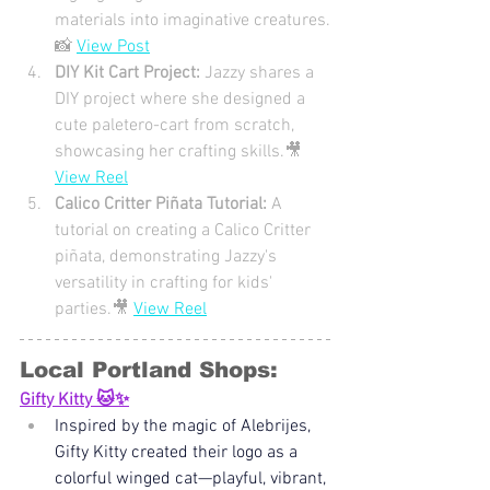
materials into imaginative creatures.
📸 
View Post
DIY Kit Cart Project: 
Jazzy shares a 
DIY project where she designed a 
cute paletero-cart from scratch, 
showcasing her crafting skills.🎥 
View Reel
Calico Critter Piñata Tutorial: 
A 
tutorial on creating a Calico Critter 
piñata, demonstrating Jazzy's 
versatility in crafting for kids' 
parties.🎥 
View Reel
Local Portland Shops: 
Gifty Kitty 🐱✨
Inspired by the magic of Alebrijes, 
Gifty Kitty created their logo as a 
colorful winged cat—playful, vibrant, 