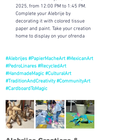
2025, from 12:00 PM to 1:45 PM. 
Complete your Alebrije by 
decorating it with colored tissue 
paper and paint. Take your creation 
home to display on your ofrenda
#Alebrijes
#PapierMacheArt
#MexicanArt
#PedroLinares
#RecycledArt
#HandmadeMagic
#CulturalArt
#TraditionAndCreativity
#CommunityArt
#CardboardToMagic