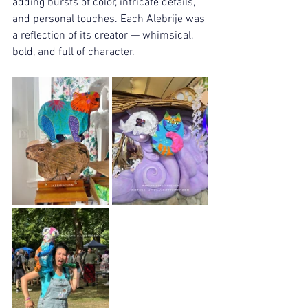
adding bursts of color, intricate details, 
and personal touches. Each Alebrije was 
a reflection of its creator — whimsical, 
bold, and full of character.