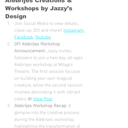
Alebrijes Creations & 
Workshops by Jazzy’s 
Design
Join Social Media to view details, 
close-up, DIY, and more!! 
Instagram
,
Facebook
, 
Youtube
DIY Alebrijes Workshop 
Announcement: 
Jazzy invites 
followers to join a two-day, all-ages 
Alebrijes workshop at Milagro 
Theatre. The first session focuses 
on building your own magical 
creature, while the second session 
involves decorating it with vibrant 
colors.📅 
View Post
Alebrijes Workshop Recap: 
A 
glimpse into the creative process 
during the Alebrijes workshop, 
highlighting the transformation of 