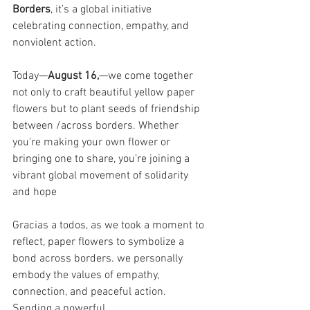
Borders
, it’s a global initiative 
celebrating connection, empathy, and 
nonviolent action.
Today—
August 16,
—we come together 
not only to craft beautiful yellow paper 
flowers but to plant seeds of friendship 
between /across borders. Whether 
you're making your own flower or 
bringing one to share, you’re joining a 
vibrant global movement of solidarity 
and hope
Gracias a todos, as we took a moment to 
reflect, paper flowers to symbolize a 
bond across borders. we personally 
embody the values of empathy, 
connection, and peaceful action. 
Sending a powerful 