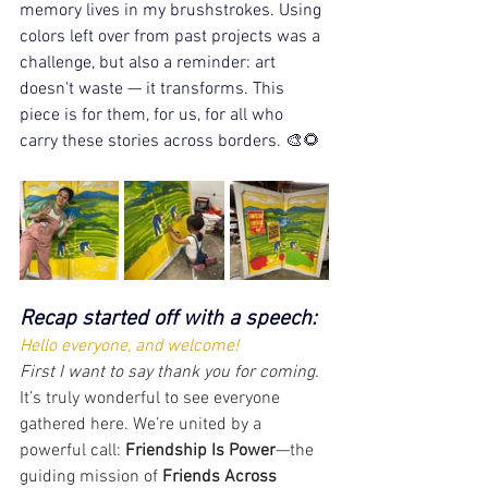
memory lives in my brushstrokes. Using 
colors left over from past projects was a 
challenge, but also a reminder: art 
doesn’t waste — it transforms. This 
piece is for them, for us, for all who 
carry these stories across borders. 🎨🌻
Recap started off with a speech:
Hello everyone, and welcome! 
First I want to say thank you for coming. 
It’s truly wonderful to see everyone 
gathered here. We’re united by a 
powerful call: 
Friendship Is Power
—the 
guiding mission of 
Friends Across 