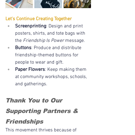
Let's Continue Creating Together
Screenprinting
: Design and print 
posters, shirts, and tote bags with 
the 
Friendship Is Power
 message.
Buttons
: Produce and distribute 
friendship-themed buttons for 
people to wear and gift.
Paper Flowers
: Keep making them 
at community workshops, schools, 
and gatherings.
Thank You to Our 
Supporting Partners & 
Friendships
This movement thrives because of 