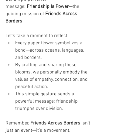
message: 
Friendship Is Power
—the 
guiding mission of 
Friends Across 
Borders
Let’s take a moment to reflect:
Every paper flower symbolizes a 
bond—across oceans, languages, 
and borders.
By crafting and sharing these 
blooms, we personally embody the 
values of empathy, connection, and 
peaceful action.
This simple gesture sends a 
powerful message: friendship 
triumphs over division.
Remember, 
Friends Across Borders
 isn’t 
just an event—it’s a movement.