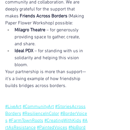
community and collaboration. We are 
deeply grateful for the support that 
makes 
Friends Across Borders
 (Making 
Paper Flower Workshop) possible:
Milagro Theatre
 – for generously 
providing space to gather, create, 
and share.
Ideal PDX
 – for standing with us in 
solidarity and helping this vision 
bloom.
Your partnership is more than support—
it’s a living example of how friendship 
builds bridges across borders.
#LiveArt
#CommunityArt
#StoriesAcross
Borders
#ResilienceInColor
#BorderVoice
s
#FarmTownRoots
#CreatingWithKids
#A
rtAsResistance
#PaintedVoices
#NoBord