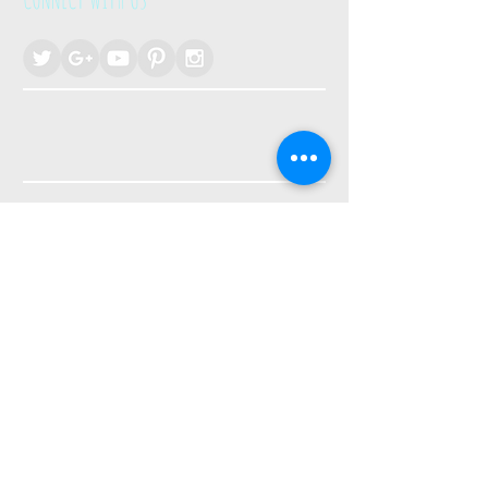
Join the Newsletter!
Enter Your Email Here