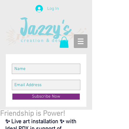
Log In
Subscribe Now
Friendship is Power!
✨ Live art installation ✨ with 