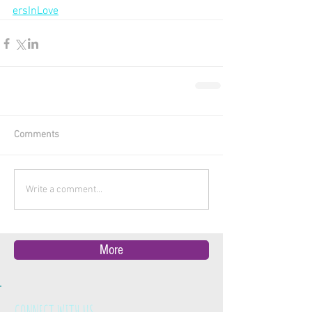
ersInLove
Comments
Write a comment...
More
CONNECT WITH US