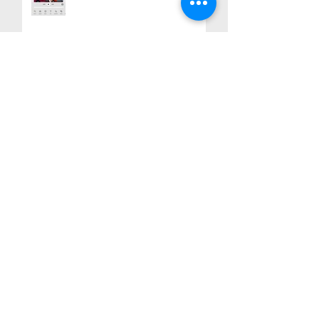
Teacher Appreciation Craft Idea:
Handmade Gifts with Heart
Portand, Oregon. Montavilla in
Motion: Art, History, and
Community
Breaking Barriers: A Piñata
Installation Exploring Love,
Acceptance, and Unity