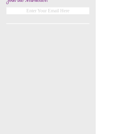
Join the Newsletter!
Enter Your Email Here