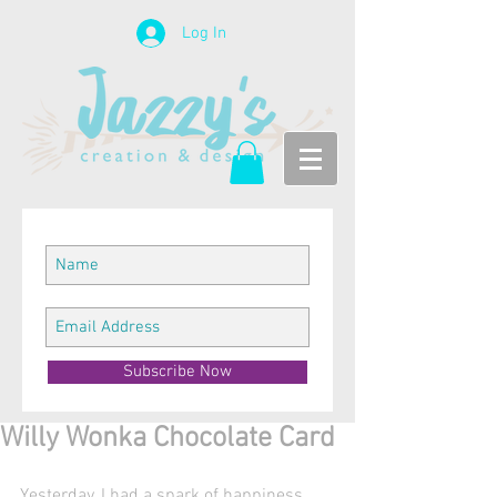
Log In
Subscribe Now
Willy Wonka Chocolate Card
Yesterday, I had a spark of happiness 