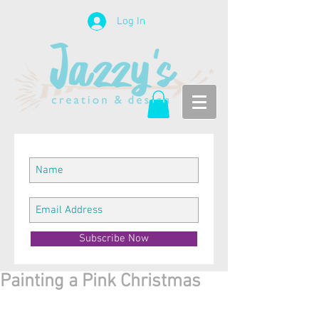
Log In
Subscribe Now
Painting a Pink Christmas