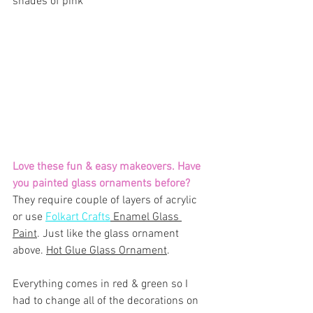
shades of pink
Love these fun & easy makeovers. Have 
you painted glass ornaments before? 
They require couple of layers of acrylic 
or use 
Folkart Crafts
 Enamel Glass 
Paint
. Just like the glass ornament 
above. 
Hot Glue Glass Ornament
.
Everything comes in red & green so I 
had to change all of the decorations on 