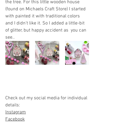
the tree. For this little wooden house 
(found on Michaels Craft Store) I started 
with painted it with traditional colors 
and I didn't like it. So I added a little-bit 
of glitter, but happy accident as  you can 
see..
Check out my social media for individual 
details:
Instagram
Facebook