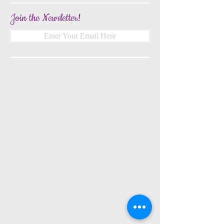
Join the Newsletter!
Enter Your Email Here