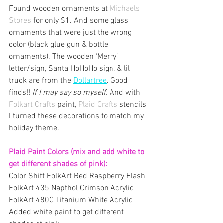
Found wooden ornaments at 
Michaels 
Stores
 for only $1. And some glass 
ornaments that were just the wrong 
color (black glue gun & bottle 
ornaments). The wooden ‘Merry’ 
letter/sign, Santa HoHoHo sign, & lil 
truck are from the 
D
ollartree
.
 Good 
finds!! 
If I may say so myself.
 And with 
Folkart Crafts
 paint, 
Plaid Crafts 
stencils 
I turned these decorations to match my 
holiday theme. 
Plaid Paint Colors (mix and add white to 
get different shades of pink):
Color Shift FolkArt Red Raspberry Flash
FolkArt 435 Napthol Crimson Acrylic
FolkArt 480C Titanium White Acrylic
Added white paint to get different 