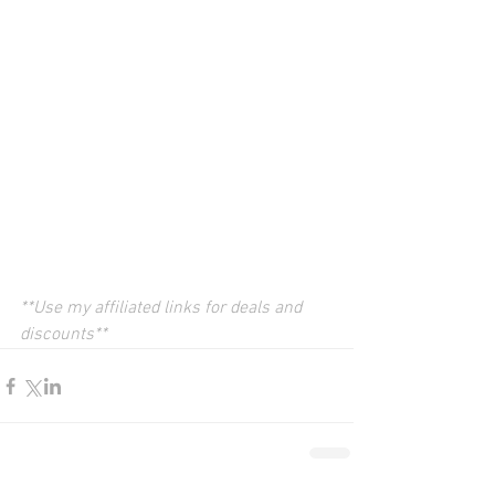
**Use my affiliated links for deals and 
discounts**