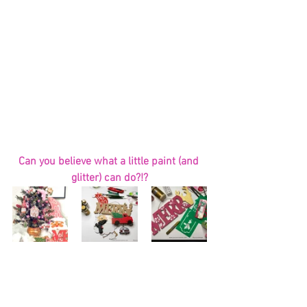
Can you believe what a little paint (and 
glitter) can do?!?