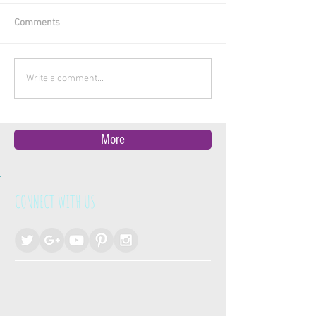
Comments
Write a comment...
More
CONNECT WITH US