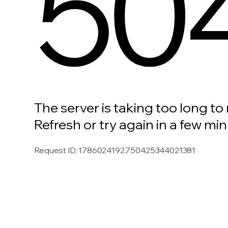
50
The server is taking too long to
Refresh or try again in a few min
Request ID
:
1786024192.750425344021381