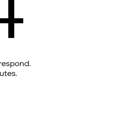
4
 respond.
utes.