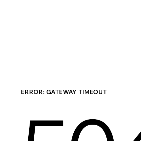
ERROR: GATEWAY TIMEOUT